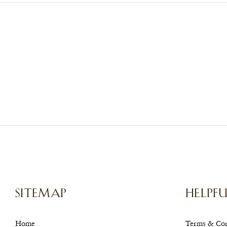
SITEMAP
HELPFU
Home
Terms & Con