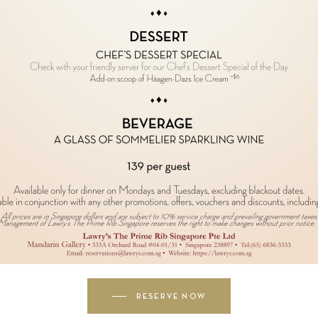
RESERVE NOW