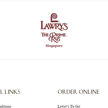
L LINKS
ORDER ONLINE
ditions
Lawry’s To Go