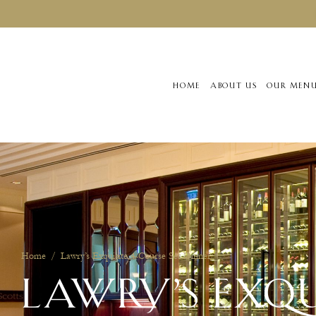
HOME
ABOUT US
OUR MEN
Home
/
Lawry’s Exquisite 4-Course Set Dinner
LAWRY’S EXQU