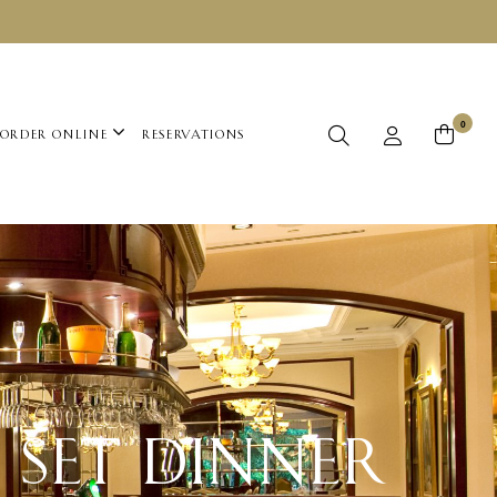
0
ORDER ONLINE
RESERVATIONS
 SET DINNER