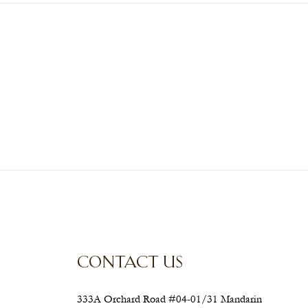
CONTACT US
333A Orchard Road #04-01/31 Mandarin