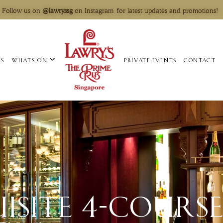
Follow us on
@lawryssg
on Instagram for latest updates and promotions!
US
WHATS ON
PRIVATE EVENTS
CONTACT
ISITE 4-COURSE