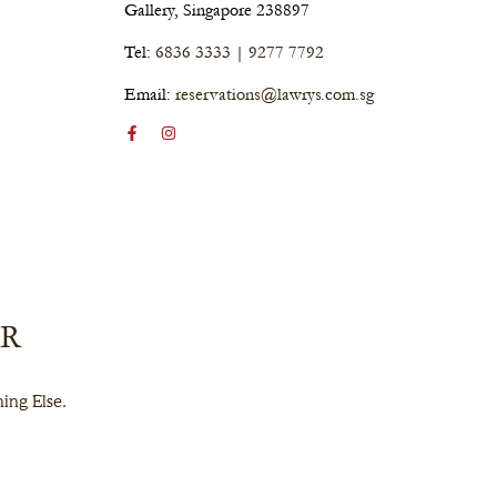
Gallery, Singapore 238897
Tel:
6836 3333
|
9277 7792
Email:
reservations@lawrys.com.sg
ER
ing Else.