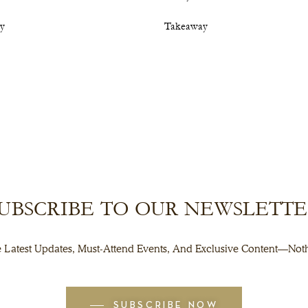
cy
Takeaway
UBSCRIBE TO OUR NEWSLETT
 Latest Updates, Must-Attend Events, And Exclusive Content—Noth
SUBSCRIBE NOW