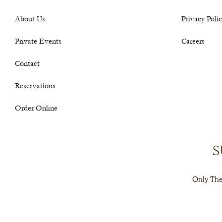
About Us
Privacy Poli
Private Events
Careers
Contact
Reservations
Order Online
S
Only The