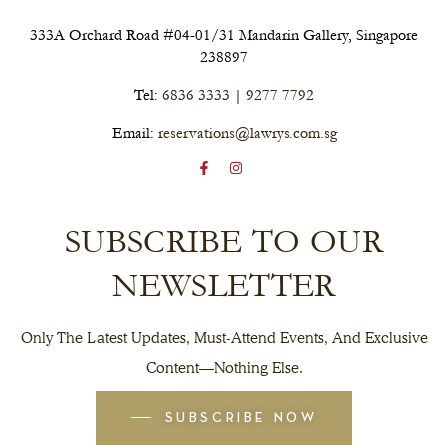
333A Orchard Road #04-01/31 Mandarin Gallery, Singapore
238897
Tel:
6836 3333
|
9277 7792
Email:
reservations@lawrys.com.sg
SUBSCRIBE TO OUR
NEWSLETTER
Only The Latest Updates, Must-Attend Events, And Exclusive
Content—Nothing Else.
SUBSCRIBE NOW