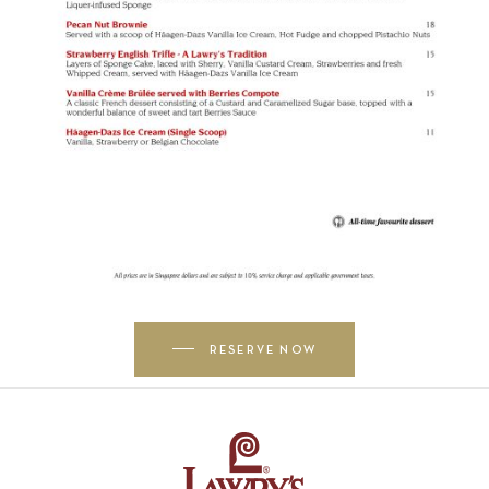
RESERVE NOW