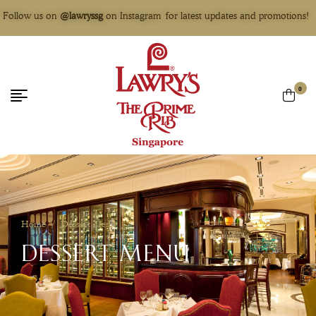
Follow us on
@lawryssg
on Instagram for latest updates and promotions!
0
Home
/
Dessert Menu
DESSERT MENU