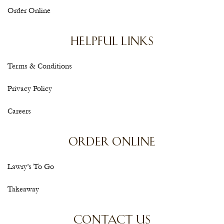
Order Online
HELPFUL LINKS
Terms & Conditions
Privacy Policy
Careers
ORDER ONLINE
Lawry’s To Go
Takeaway
CONTACT US