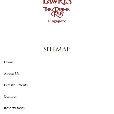
SITEMAP
Home
About Us
Private Events
Contact
Reservations